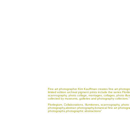
Fine art photographer Kim Kauffman creates fine art photogra
limited edition archival pigment prints include the series Flo
scannography, photo collage, montages, collages, photo illus
collected by museums, galleries and photography collectors."
Florilegium, Collaborations, Illumitones, scannography, photo 
photography,abstract photography,botanical fine art photograp
photographs,photographic abstractions"