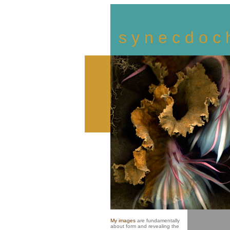
s y n e c d o c 
My images
are fundamentally
about form and revealing the