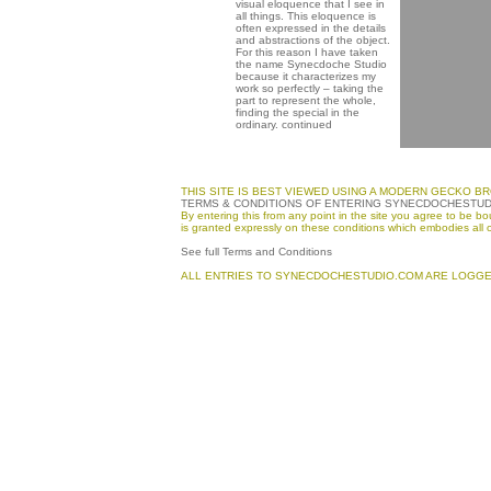
visual eloquence that I see in
all things. This eloquence is
often expressed in the details
and abstractions of the object.
For this reason I have taken
the name Synecdoche Studio
because it characterizes my
work so perfectly – taking the
part to represent the whole,
finding the special in the
ordinary.
continued
THIS SITE IS BEST VIEWED USING A MODERN GECKO BR
TERMS & CONDITIONS OF ENTERING SYNECDOCHESTU
By entering this from any point in the site you agree to be
is granted expressly on these conditions which embodies all 
See full Terms and Conditions
ALL ENTRIES TO SYNECDOCHESTUDIO.COM ARE LOGGE